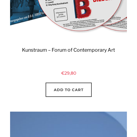
Kunstraum – Forum of Contemporary Art
€
29,80
ADD TO CART