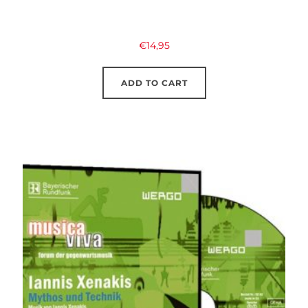
€
14,95
ADD TO CART