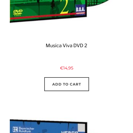
Musica Viva DVD 2
€
14,95
ADD TO CART