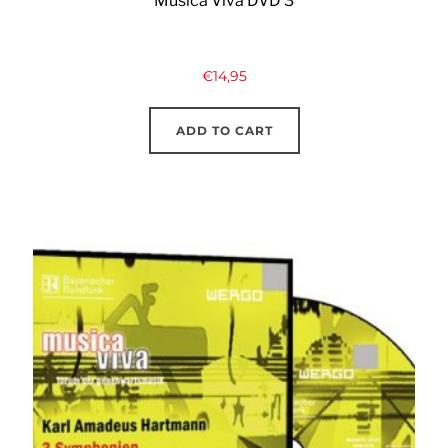
Musica Viva DVD 3
€
14,95
ADD TO CART