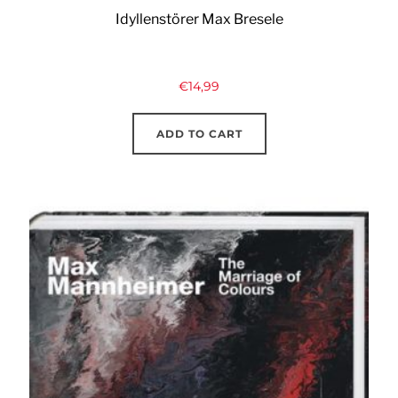
Idyllenstörer Max Bresele
€
14,99
ADD TO CART