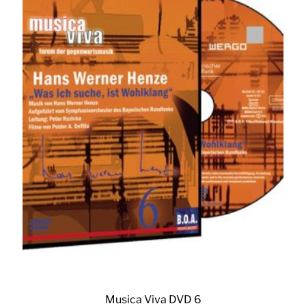
Musica Viva DVD 6