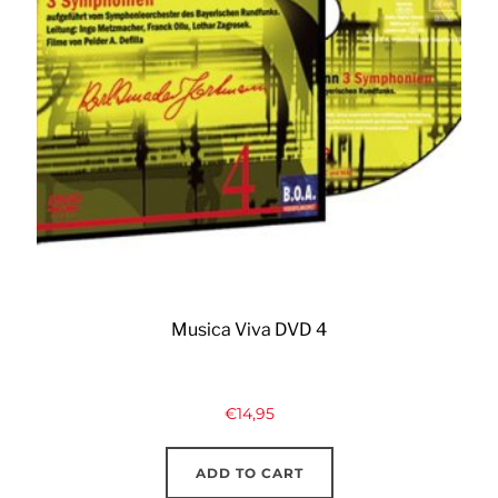
Musica Viva DVD 4
€
14,95
ADD TO CART