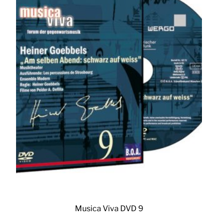
Musica Viva DVD 9