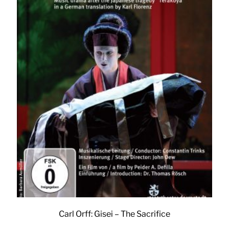
Carl Orff: Gisei – The Sacrifice