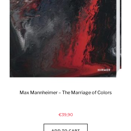
Max Mannheimer – The Marriage of Colors
€
39,90
ADD TO CART