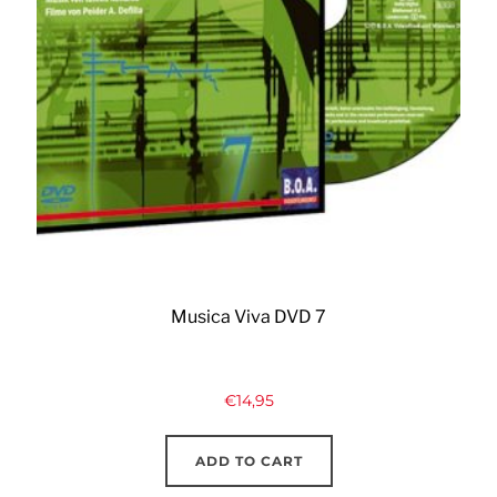
Musica Viva DVD 7
€
14,95
ADD TO CART