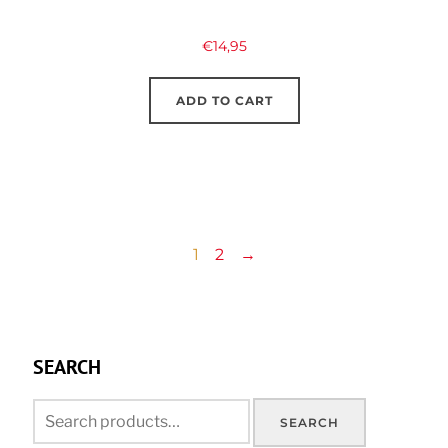
€
14,95
ADD TO CART
1
2
→
SEARCH
Search
SEARCH
for: