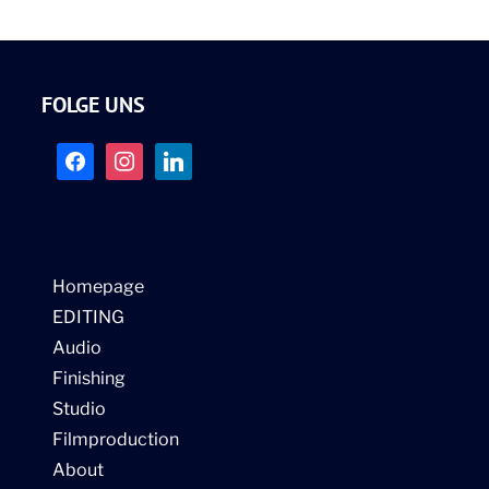
FOLGE UNS
facebook
instagram
linkedin
Homepage
EDITING
Audio
Finishing
Studio
Filmproduction
About