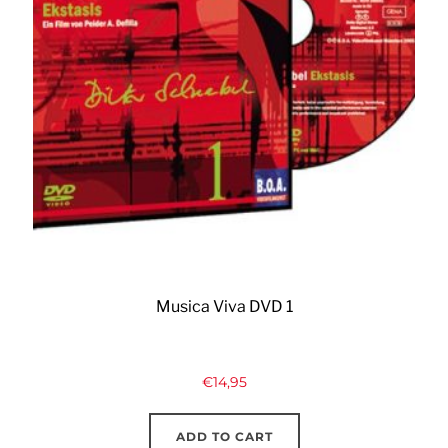
Musica Viva DVD 1
€
14,95
ADD TO CART