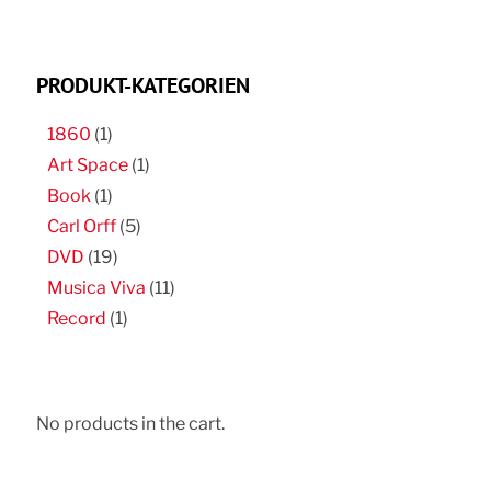
PRODUKT-KATEGORIEN
1860
(1)
Art Space
(1)
Book
(1)
Carl Orff
(5)
DVD
(19)
Musica Viva
(11)
Record
(1)
No products in the cart.