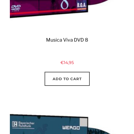
Musica Viva DVD 8
€
14,95
ADD TO CART