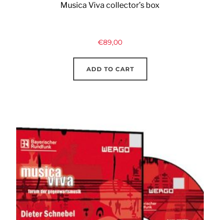
Musica Viva collector’s box
€
89,00
ADD TO CART