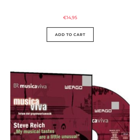
€
14,95
ADD TO CART