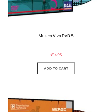
Musica Viva DVD 5
€
14,95
ADD TO CART